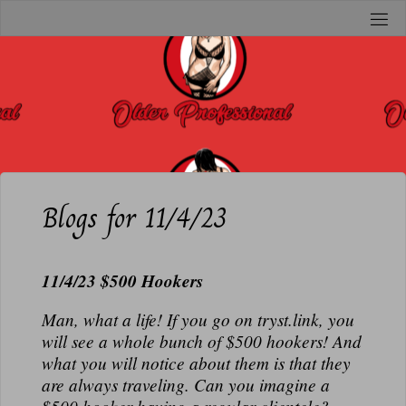
Skip
to
O
content
L
D
E
R
P
R
Blogs for 11/4/23
O
F
11/4/23 $500 Hookers
E
S
Man, what a life! If you go on tryst.link, you
S
will see a whole bunch of $500 hookers! And
I
what you will notice about them is that they
O
are always traveling. Can you imagine a