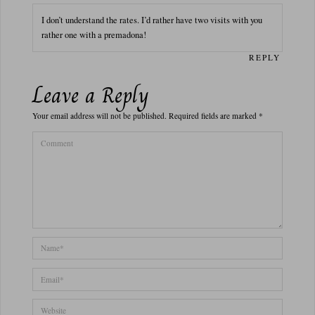
I don’t understand the rates. I’d rather have two visits with you
rather one with a premadona!
REPLY
Leave a Reply
Your email address will not be published.
Required fields are marked
*