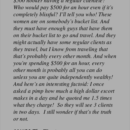
$500 hooker having a regular clientele?
N
Who would pay $500 for an hour even if it’s
A
completely blissful? I’ll tell you who! These
L
women are on somebody’s bucket list. And
they must have enough guys that have them
on their bucket list to go and travel. And they
might actually have some regular clients as
they travel, but I know from traveling that
that’s probably every other month. And when
you’re spending $500 for an hour, every
other month is probably all you can do
unless you are quite independently wealthy!
And here’s an interesting factoid: I once
asked a pimp how much a high dollar escort
makes in a day and he quoted me 1.5 times
what they charge! So they will see 3 clients
in two days. I still wonder if that’s the truth
or not.