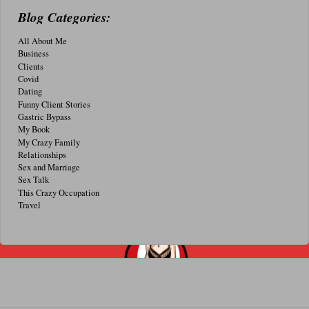
Blog Categories:
All About Me
Business
Clients
Covid
Dating
Funny Client Stories
Gastric Bypass
My Book
My Crazy Family
Relationships
Sex and Marriage
Sex Talk
This Crazy Occupation
Travel