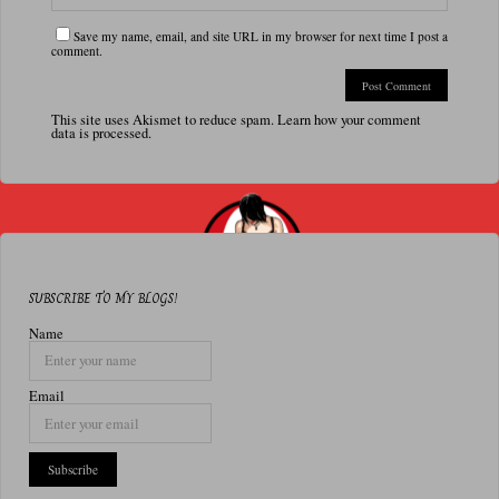
Save my name, email, and site URL in my browser for next time I post a
comment.
This site uses Akismet to reduce spam.
Learn how your comment
data is processed.
SUBSCRIBE TO MY BLOGS!
Name
Email