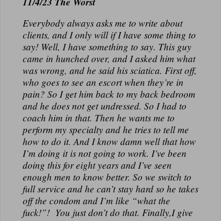
11/4/23 The Worst
Everybody always asks me to write about
clients, and I only will if I have some thing to
say! Well, I have something to say. This guy
came in hunched over, and I asked him what
was wrong, and he said his sciatica. First off,
who goes to see an escort when they’re in
pain? So I get him back to my back bedroom
and he does not get undressed. So I had to
coach him in that. Then he wants me to
perform my specialty and he tries to tell me
how to do it. And I know damn well that how
I’m doing it is not going to work. I’ve been
doing this for eight years and I’ve seen
enough men to know better. So we switch to
full service and he can’t stay hard so he takes
off the condom and I’m like “what the
fuck!”! You just don’t do that. Finally,I give