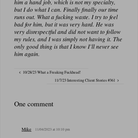
him a hand job, which is not my specialty,
but I do what I can. Finally finally our time
runs out. What a fucking waste. I try to feel
bad for him, but it was very hard. He was
very disrespectful and did not want to follow
my rules, and I was simply not having it. The
only good thing is that I know I’ll never see
him
again.
10/28/23 What a Freaking Fuckhead!
11/7/23 Interesting Client Stories #361
One comment
Mike
11/04/2023 at 10:10 pm