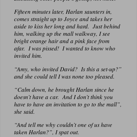
Fifteen minutes later, Harlan saunters in,
comes straight up to Joyce and takes her
aside to kiss her long and hard. Just behind
him, walking up the mall walkway, I see
bright orange hair and a pink face from
afar. I was pissed! I wanted to know who
invited him.
“Amy, who invited David? Is this a set-up?”
and she could tell I was none too pleased.
“Calm down, he brought Harlan since he
doesn’t have a car. And I don’t think you
have to have an invitation to go to the mall”,
she said.
“And tell me why couldn’t one of us have
taken Harlan?”, I spat out.