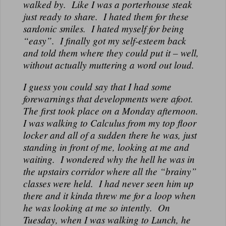
walked by. Like I was a porterhouse steak
just ready to share. I hated them for these
sardonic smiles. I hated myself for being
“easy”. I finally got my self-esteem back
and told them where they could put it – well,
without actually muttering a word out loud.
I guess you could say that I had some
forewarnings that developments were afoot.
The first took place on a Monday afternoon.
I was walking to Calculus from my top floor
locker and all of a sudden there he was, just
standing in front of me, looking at me and
waiting. I wondered why the hell he was in
the upstairs corridor where all the “brainy”
classes were held. I had never seen him up
there and it kinda threw me for a loop when
he was looking at me so intently. On
Tuesday, when I was walking to Lunch, he