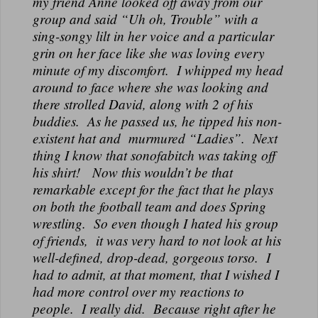
my friend Anne looked off away from our
group and said “Uh oh, Trouble” with a
sing-songy lilt in her voice and a particular
grin on her face like she was loving every
minute of my discomfort. I whipped my head
around to face where she was looking and
there strolled David, along with 2 of his
buddies. As he passed us, he tipped his non-
existent hat and murmured “Ladies”. Next
thing I know that sonofabitch was taking off
his shirt! Now this wouldn’t be that
remarkable except for the fact that he plays
on both the football team and does Spring
wrestling. So even though I hated his group
of friends, it was very hard to not look at his
well-defined, drop-dead, gorgeous torso. I
had to admit, at that moment, that I wished I
had more control over my reactions to
people. I really did. Because right after he