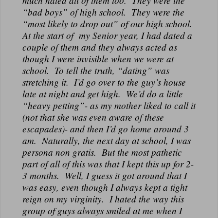
much hated all of them too. They were the
“bad boys” of high school. They were the
“most likely to drop out” of our high school.
At the start of my Senior year, I had dated a
couple of them and they always acted as
though I were invisible when we were at
school. To tell the truth, “dating” was
stretching it. I’d go over to the guy’s house
late at night and get high. We’d do a little
“heavy petting”- as my mother liked to call it
(not that she was even aware of these
escapades)- and then I’d go home around 3
am. Naturally, the next day at school, I was
persona non gratis. But the most pathetic
part of all of this was that I kept this up for 2-
3 months. Well, I guess it got around that I
was easy, even though I always kept a tight
reign on my virginity. I hated the way this
group of guys always smiled at me when I