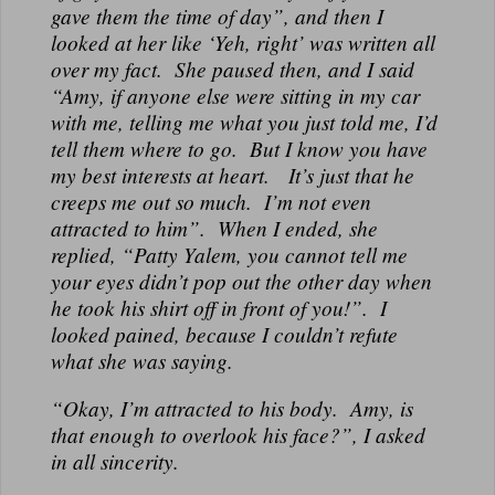
gave them the time of day”, and then I
looked at her like ‘Yeh, right’ was written all
over my fact. She paused then, and I said
“Amy, if anyone else were sitting in my car
with me, telling me what you just told me, I’d
tell them where to go. But I know you have
my best interests at heart. It’s just that he
creeps me out so much. I’m not even
attracted to him”. When I ended, she
replied, “Patty Yalem, you cannot tell me
your eyes didn’t pop out the other day when
he took his shirt off in front of you!”. I
looked pained, because I couldn’t refute
what she was saying.
“Okay, I’m attracted to his body. Amy, is
that enough to overlook his face?”, I asked
in all sincerity.