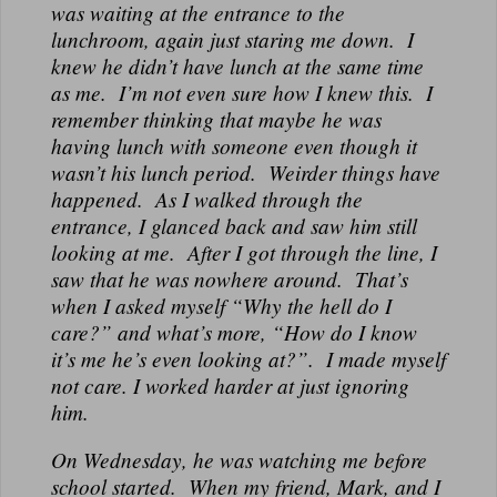
was waiting at the entrance to the
lunchroom, again just staring me down. I
knew he didn’t have lunch at the same time
as me. I’m not even sure how I knew this. I
remember thinking that maybe he was
having lunch with someone even though it
wasn’t his lunch period. Weirder things have
happened. As I walked through the
entrance, I glanced back and saw him still
looking at me. After I got through the line, I
saw that he was nowhere around. That’s
when I asked myself “Why the hell do I
care?” and what’s more, “How do I know
it’s me he’s even looking at?”. I made myself
not care. I worked harder at just ignoring
him.
On Wednesday, he was watching me before
school started. When my friend, Mark, and I