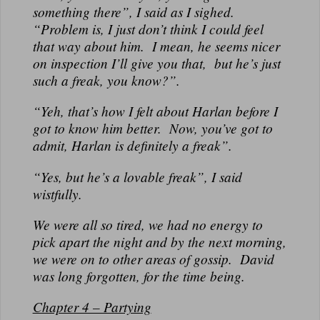
something there”, I said as I sighed.
“Problem is, I just don’t think I could feel
that way about him. I mean, he seems nicer
on inspection I’ll give you that, but he’s just
such a freak, you know?”.
“Yeh, that’s how I felt about Harlan before I
got to know him better. Now, you’ve got to
admit, Harlan is definitely a freak”.
“Yes, but he’s a lovable freak”, I said
wistfully.
We were all so tired, we had no energy to
pick apart the night and by the next morning,
we were on to other areas of gossip. David
was long forgotten, for the time being.
Chapter 4 – Partying