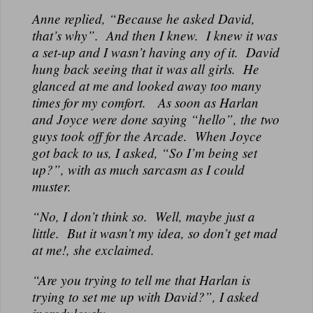
Anne replied, “Because he asked David,
that’s why”. And then I knew. I knew it was
a set-up and I wasn’t having any of it. David
hung back seeing that it was all girls. He
glanced at me and looked away too many
times for my comfort. As soon as Harlan
and Joyce were done saying “hello”, the two
guys took off for the Arcade. When Joyce
got back to us, I asked, “So I’m being set
up?”, with as much sarcasm as I could
muster.
“No, I don’t think so. Well, maybe just a
little. But it wasn’t my idea, so don’t get mad
at me!, she exclaimed.
“Are you trying to tell me that Harlan is
trying to set me up with David?”, I asked