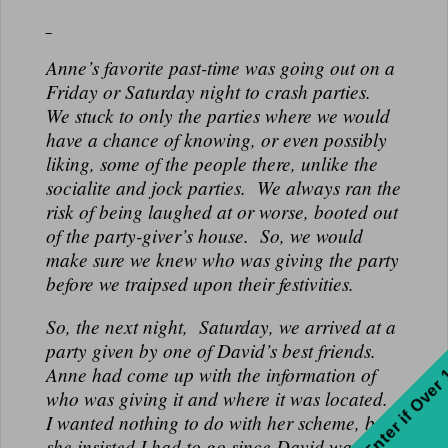
Anne’s favorite past-time was going out on a
Friday or Saturday night to crash parties.
We stuck to only the parties where we would
have a chance of knowing, or even possibly
liking, some of the people there, unlike the
socialite and jock parties. We always ran the
risk of being laughed at or worse, booted out
of the party-giver’s house. So, we would
make sure we knew who was giving the party
before we traipsed upon their festivities.
So, the next night, Saturday, we arrived at a
party given by one of David’s best friends.
Enter if Over
Anne had come up with the information of
who was giving it and where it was located.
I wanted nothing to do with her scheme, but
she insisted I had to go since David was in