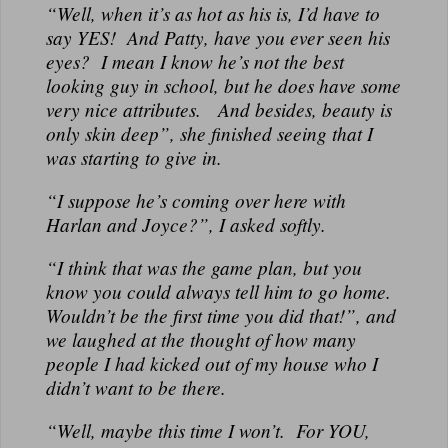
“Well, when it’s as hot as his is, I’d have to
say YES! And Patty, have you ever seen his
eyes? I mean I know he’s not the best
looking guy in school, but he does have some
very nice attributes. And besides, beauty is
only skin deep”, she finished seeing that I
was starting to give in.
“I suppose he’s coming over here with
Harlan and Joyce?”, I asked softly.
“I think that was the game plan, but you
know you could always tell him to go home.
Wouldn’t be the first time you did that!”, and
we laughed at the thought of how many
people I had kicked out of my house who I
didn’t want to be there.
“Well, maybe this time I won’t. For YOU,