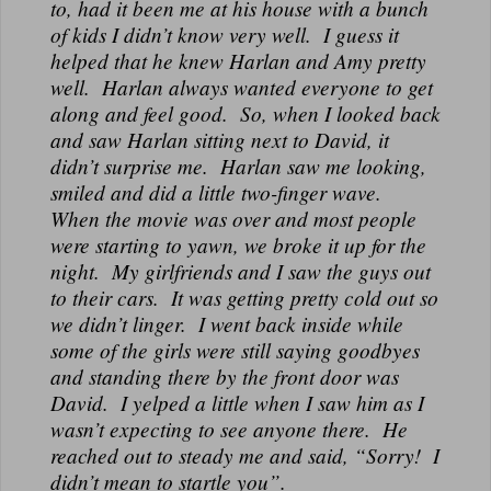
to, had it been me at his house with a bunch
of kids I didn’t know very well. I guess it
helped that he knew Harlan and Amy pretty
well. Harlan always wanted everyone to get
along and feel good. So, when I looked back
and saw Harlan sitting next to David, it
didn’t surprise me. Harlan saw me looking,
smiled and did a little two-finger wave.
When the movie was over and most people
were starting to yawn, we broke it up for the
night. My girlfriends and I saw the guys out
to their cars. It was getting pretty cold out so
we didn’t linger. I went back inside while
some of the girls were still saying goodbyes
and standing there by the front door was
David. I yelped a little when I saw him as I
wasn’t expecting to see anyone there. He
reached out to steady me and said, “Sorry! I
didn’t mean to startle you”.