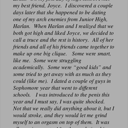
N
my best friend, Joyce. I discovered a couple
A
days later that she happened to be dating
L
one of my arch enemies from Junior High,
Harlan. When Harlan and I realized that we
both got high and liked Joyce, we decided to
call a truce and the rest is history. All of her
friends and all of his friends came together to
make up one big clique. Some were smart,
like me. Some were struggling
academically. Some were “good kids” and
some tried to get away with as much as they
could (like me). I dated a couple of guys in
Sophomore year that went to different
schools. I was introduced to the penis this
year and I must say, I was quite shocked.
Not that we really did anything about it, but I
would stroke, and they would let me grind
myself to an orgasm on top of them. It was