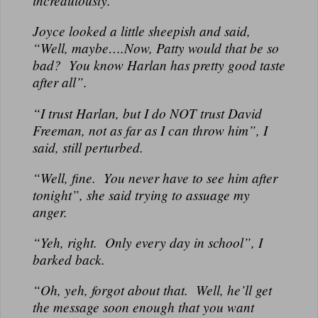
incredulously.
Joyce looked a little sheepish and said,
“Well, maybe….Now, Patty would that be so
bad? You know Harlan has pretty good taste
after all”.
“I trust Harlan, but I do NOT trust David
Freeman, not as far as I can throw him”, I
said, still perturbed.
“Well, fine. You never have to see him after
tonight”, she said trying to assuage my
anger.
“Yeh, right. Only every day in school”, I
barked back.
“Oh, yeh, forgot about that. Well, he’ll get
the message soon enough that you want