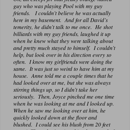
guy who was playing Pool with my guy
friends. I couldn’t believe he was actually
here in my basement. And for all David’s
temerity, he didn’t talk to me once. He shot
billiards with my guy friends, laughed it up
when he knew what they were talking about
and pretty much stayed to himself. I couldn’t
help, but look over in his direction every so
often. I know my girlfriends were doing the
same. It was just so weird to have him at my
house. Anne told me a couple times that he
had looked over at me, but she was always
stirring things up, so I didn’t take her
seriously. Then, Joyce pinched me one time
when he was looking at me and I looked up.
When he saw me looking over at him, he
quickly looked down at the floor and
blushed. I could see his blush from 20 feet