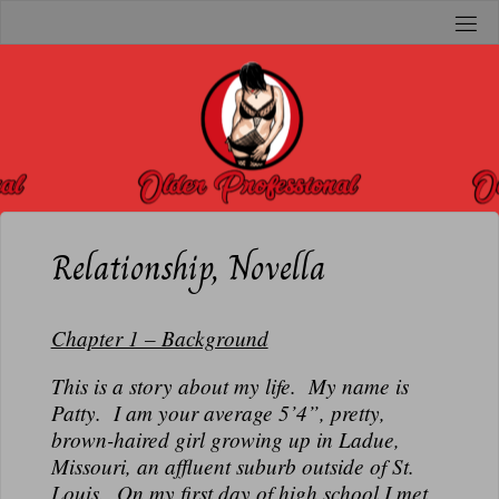
Skip
to
O
content
L
D
E
R
P
R
Relationship, Novella
O
F
Chapter 1 – Background
E
S
This is a story about my life. My name is
S
Patty. I am your average 5’4”, pretty,
brown-haired girl growing up in Ladue,
I
Missouri, an affluent suburb outside of St.
O
Louis. On my first day of high school I met