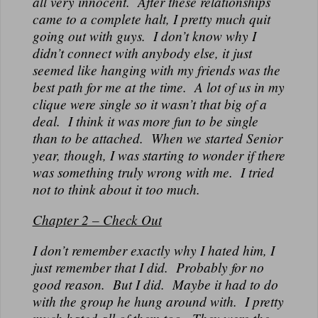
all very innocent. After these relationships
came to a complete halt, I pretty much quit
going out with guys. I don’t know why I
didn’t connect with anybody else, it just
seemed like hanging with my friends was the
best path for me at the time. A lot of us in my
clique were single so it wasn’t that big of a
deal. I think it was more fun to be single
than to be attached. When we started Senior
year, though, I was starting to wonder if there
was something truly wrong with me. I tried
not to think about it too much.
Chapter 2 – Check Out
I don’t remember exactly why I hated him, I
just remember that I did. Probably for no
good reason. But I did. Maybe it had to do
with the group he hung around with. I pretty