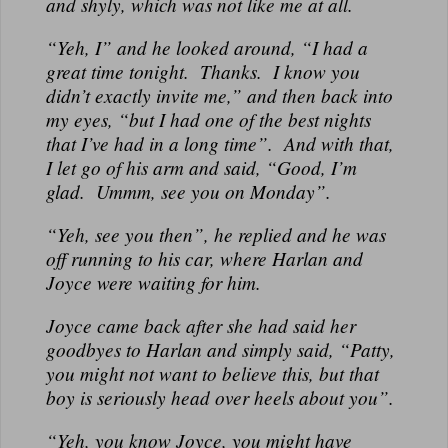
and shyly, which was not like me at all.
“Yeh, I” and he looked around, “I had a
great time tonight. Thanks. I know you
didn’t exactly invite me,” and then back into
my eyes, “but I had one of the best nights
that I’ve had in a long time”. And with that,
I let go of his arm and said, “Good, I’m
glad. Ummm, see you on Monday”.
“Yeh, see you then”, he replied and he was
off running to his car, where Harlan and
Joyce were waiting for him.
Joyce came back after she had said her
goodbyes to Harlan and simply said, “Patty,
you might not want to believe this, but that
boy is seriously head over heels about you”.
“Yeh, you know Joyce, you might have