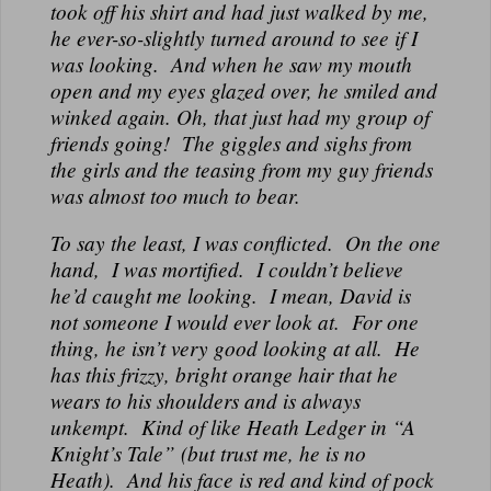
took off his shirt and had just walked by me,
he ever-so-slightly turned around to see if I
was looking. And when he saw my mouth
open and my eyes glazed over, he smiled and
winked again. Oh, that just had my group of
friends going! The giggles and sighs from
the girls and the teasing from my guy friends
was almost too much to bear.
To say the least, I was conflicted. On the one
hand, I was mortified. I couldn’t believe
he’d caught me looking. I mean, David is
not someone I would ever look at. For one
thing, he isn’t very good looking at all. He
has this frizzy, bright orange hair that he
wears to his shoulders and is always
unkempt. Kind of like Heath Ledger in “A
Knight’s Tale” (but trust me, he is no
Heath). And his face is red and kind of pock