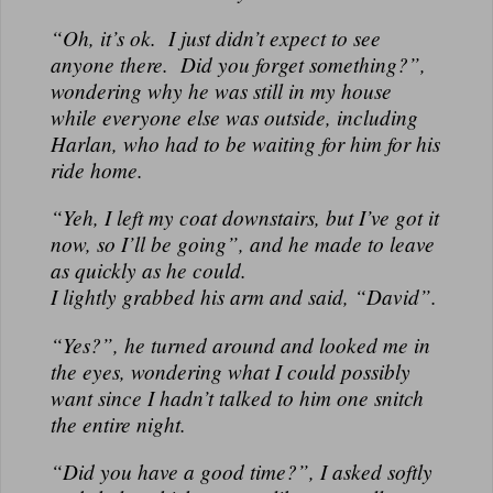
“Oh, it’s ok. I just didn’t expect to see
anyone there. Did you forget something?”,
wondering why he was still in my house
while everyone else was outside, including
Harlan, who had to be waiting for him for his
ride home.
“Yeh, I left my coat downstairs, but I’ve got it
now, so I’ll be going”, and he made to leave
as quickly as he could.
I lightly grabbed his arm and said, “David”.
“Yes?”, he turned around and looked me in
the eyes, wondering what I could possibly
want since I hadn’t talked to him one snitch
the entire night.
“Did you have a good time?”, I asked softly