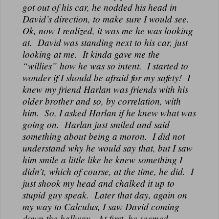
got out of his car, he nodded his head in
David’s direction, to make sure I would see.
Ok, now I realized, it was me he was looking
at. David was standing next to his car, just
looking at me. It kinda gave me the
“willies” how he was so intent. I started to
wonder if I should be afraid for my safety! I
knew my friend Harlan was friends with his
older brother and so, by correlation, with
him. So, I asked Harlan if he knew what was
going on. Harlan just smiled and said
something about being a moron. I did not
understand why he would say that, but I saw
him smile a little like he knew something I
didn’t, which of course, at the time, he did. I
just shook my head and chalked it up to
stupid guy speak. Later that day, again on
my way to Calculus, I saw David coming
down the hallway. At first, he seemed