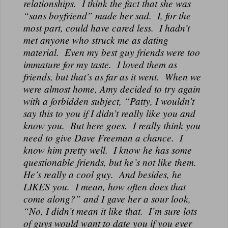
relationships. I think the fact that she was
“sans boyfriend” made her sad. I, for the
most part, could have cared less. I hadn’t
met anyone who struck me as dating
material. Even my best guy friends were too
immature for my taste. I loved them as
friends, but that’s as far as it went. When we
were almost home, Amy decided to try again
with a forbidden subject, “Patty, I wouldn’t
say this to you if I didn’t really like you and
know you. But here goes. I really think you
need to give Dave Freeman a chance. I
know him pretty well. I know he has some
questionable friends, but he’s not like them.
He’s really a cool guy. And besides, he
LIKES you. I mean, how often does that
come along?” and I gave her a sour look,
“No, I didn’t mean it like that. I’m sure lots
of guys would want to date you if you ever