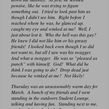
pensive, like he was trying to figure
something out. I tried to look past him as
though I didn’t see him. Right before I
reached where he was, he glanced up,
caught my eye and winked at me! Well, I
just about lost it. Who the hell was this guy?
He knew I did not like him or his greasy
friends! I looked back even though I so did
not want to, but all I saw was his swagger.
And what a swagger. He was so “pleased as
punch” with himself. God! What did he
think I was going to do? Drop dead just
because he winked at me? Not likely!
Thursday was an unseasonably warm day for
March. A bunch of my friends and I were
standing in the outdoors Student Lounge,
talking and having fun. Standing next to me,