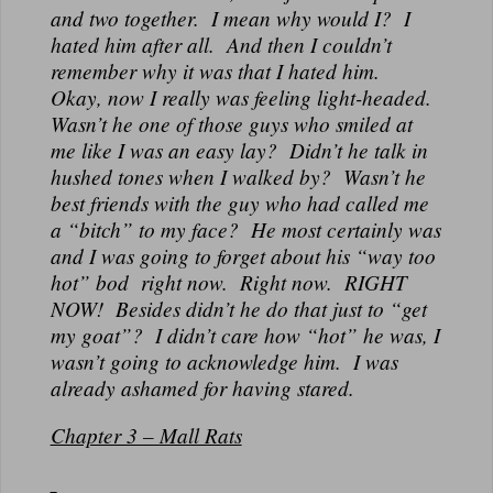
and two together. I mean why would I? I
hated him after all. And then I couldn’t
remember why it was that I hated him.
Okay, now I really was feeling light-headed.
Wasn’t he one of those guys who smiled at
me like I was an easy lay? Didn’t he talk in
hushed tones when I walked by? Wasn’t he
best friends with the guy who had called me
a “bitch” to my face? He most certainly was
and I was going to forget about his “way too
hot” bod right now. Right now. RIGHT
NOW! Besides didn’t he do that just to “get
my goat”? I didn’t care how “hot” he was, I
wasn’t going to acknowledge him. I was
already ashamed for having stared.
Chapter 3 – Mall Rats