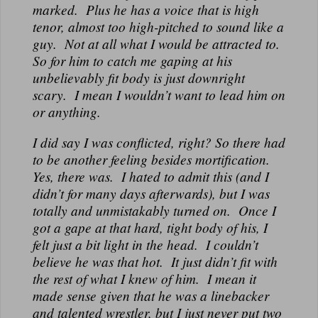
marked. Plus he has a voice that is high
tenor, almost too high-pitched to sound like a
guy. Not at all what I would be attracted to.
So for him to catch me gaping at his
unbelievably fit body is just downright
scary. I mean I wouldn’t want to lead him on
or anything.
I did say I was conflicted, right? So there had
to be another feeling besides mortification.
Yes, there was. I hated to admit this (and I
didn’t for many days afterwards), but I was
totally and unmistakably turned on. Once I
got a gape at that hard, tight body of his, I
felt just a bit light in the head. I couldn’t
believe he was that hot. It just didn’t fit with
the rest of what I knew of him. I mean it
made sense given that he was a linebacker
and talented wrestler, but I just never put two