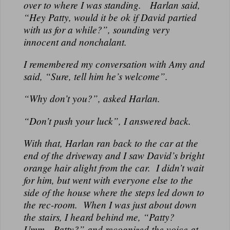
over to where I was standing. Harlan said,
“Hey Patty, would it be ok if David partied
with us for a while?”, sounding very
innocent and nonchalant.
I remembered my conversation with Amy and
said, “Sure, tell him he’s welcome”.
“Why don’t you?”, asked Harlan.
“Don’t push your luck”, I answered back.
With that, Harlan ran back to the car at the
end of the driveway and I saw David’s bright
orange hair alight from the car. I didn’t wait
for him, but went with everyone else to the
side of the house where the steps led down to
the rec-room. When I was just about down
the stairs, I heard behind me, “Patty?
Umm…Patty?” and recognized the voice at