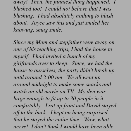
away! Then, the funniest thing happened. I
blushed too! I could not believe that I was
blushing. I had absolutely nothing to blush
about. Joyce saw this and just smiled her
knowing, smug smile.
Since my Mom and stepfather were away on
one of his teaching trips, I had the house to
myself. I had invited a bunch of my
girlfriends over to sleep. Since, we had the
house to ourselves, the party didn’t break up
until around 2:00 am. We all went up
around midnight to make some snacks and
watch an old movie on TV. My den was
large enough to fit up to 30 people in it
comfortably. I sat up front and David stayed
off to the back. I kept on being surprised
that he stayed the entire time. Wow, what
nerve! I don’t think I would have been able