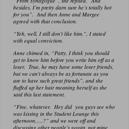
“From Synagogue”, she replied, “And
besides, I’m pretty darn sure he’s totally hot
for you”. And then Anne and Margee
agreed with that conclusion.
“Yeh, well, I still don’t like him.”, I stated
with equal conviction.
Anne chimed in, “Patty, I think you should
get to know him before you write him off as a
loser. True, he may have some loser friends,
but we can’t always be as fortunate as you
are to have such great friends”, and she
fluffed up her hair meaning herself as she
said this last statement.
“Fine, whatever. Hey did you guys see who
was kissing in the Student Lounge this
afternoon…..?” and we were off and
discussing other people’s gossip, not mine.