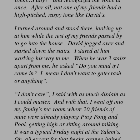
once. After all, not one of my friends had a
high-pitched, raspy tone like David’s.
I turned around and stood there, looking up
at him while the rest of my friends passed by
to go into the house. David jogged over and
started down the stairs. I stared at him
working his way to me. When he was 3 stairs
apart from me, he asked “Do you mind if I
come in? I mean I don’t want to gatecrash
or anything”.
“I don’t care”, I said with as much disdain as
I could muster. And with that, I went off into
my family’s rec-room where 20 friends of
mine were already playing Ping Pong and
Pool, getting high or sitting around talking.
It was a typical Friday night at the Yalem’s.
Oh, all except for that freaky orange-haired