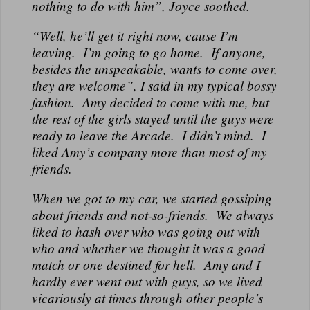
nothing to do with him”, Joyce soothed.
“Well, he’ll get it right now, cause I’m
leaving. I’m going to go home. If anyone,
besides the unspeakable, wants to come over,
they are welcome”, I said in my typical bossy
fashion. Amy decided to come with me, but
the rest of the girls stayed until the guys were
ready to leave the Arcade. I didn’t mind. I
liked Amy’s company more than most of my
friends.
When we got to my car, we started gossiping
about friends and not-so-friends. We always
liked to hash over who was going out with
who and whether we thought it was a good
match or one destined for hell. Amy and I
hardly ever went out with guys, so we lived
vicariously at times through other people’s