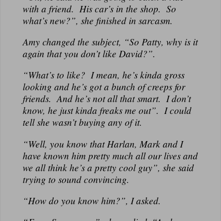
with a friend. His car’s in the shop. So
what’s new?”, she finished in sarcasm.
Amy changed the subject, “So Patty, why is it
again that you don’t like David?”.
“What’s to like? I mean, he’s kinda gross
looking and he’s got a bunch of creeps for
friends. And he’s not all that smart. I don’t
know, he just kinda freaks me out”. I could
tell she wasn’t buying any of it.
“Well, you know that Harlan, Mark and I
have known him pretty much all our lives and
we all think he’s a pretty cool guy”, she said
trying to sound convincing.
“How do you know him?”, I asked.