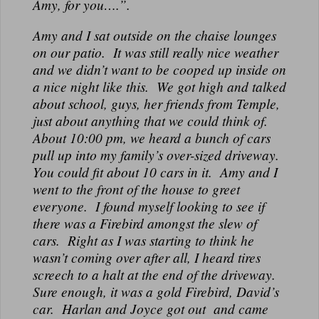
Amy, for you….”.
Amy and I sat outside on the chaise lounges
on our patio. It was still really nice weather
and we didn’t want to be cooped up inside on
a nice night like this. We got high and talked
about school, guys, her friends from Temple,
just about anything that we could think of.
About 10:00 pm, we heard a bunch of cars
pull up into my family’s over-sized driveway.
You could fit about 10 cars in it. Amy and I
went to the front of the house to greet
everyone. I found myself looking to see if
there was a Firebird amongst the slew of
cars. Right as I was starting to think he
wasn’t coming over after all, I heard tires
screech to a halt at the end of the driveway.
Sure enough, it was a gold Firebird, David’s
car. Harlan and Joyce got out and came