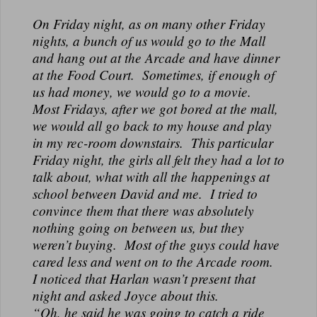
On Friday night, as on many other Friday
nights, a bunch of us would go to the Mall
and hang out at the Arcade and have dinner
at the Food Court. Sometimes, if enough of
us had money, we would go to a movie.
Most Fridays, after we got bored at the mall,
we would all go back to my house and play
in my rec-room downstairs. This particular
Friday night, the girls all felt they had a lot to
talk about, what with all the happenings at
school between David and me. I tried to
convince them that there was absolutely
nothing going on between us, but they
weren’t buying. Most of the guys could have
cared less and went on to the Arcade room.
I noticed that Harlan wasn’t present that
night and asked Joyce about this.
“Oh, he said he was going to catch a ride