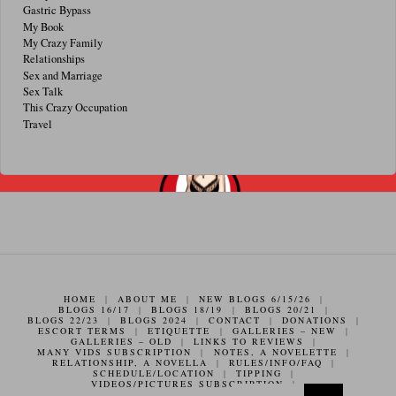
Gastric Bypass
My Book
My Crazy Family
Relationships
Sex and Marriage
Sex Talk
This Crazy Occupation
Travel
HOME
|
ABOUT ME
|
NEW BLOGS 6/15/26
|
BLOGS 16/17
|
BLOGS 18/19
|
BLOGS 20/21
|
BLOGS 22/23
|
BLOGS 2024
|
CONTACT
|
DONATIONS
|
ESCORT TERMS
|
ETIQUETTE
|
GALLERIES – NEW
|
GALLERIES – OLD
|
LINKS TO REVIEWS
|
MANY VIDS SUBSCRIPTION
|
NOTES, A NOVELETTE
|
RELATIONSHIP, A NOVELLA
|
RULES/INFO/FAQ
|
SCHEDULE/LOCATION
|
TIPPING
|
VIDEOS/PICTURES SUBSCRIPTION
|
Search f