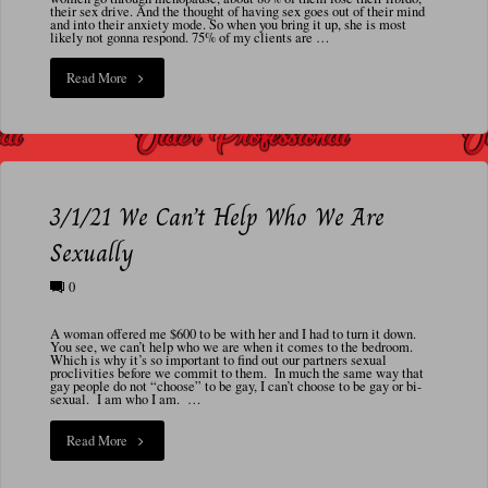
N
their sex drive. And the thought of having sex goes out of their mind
and into their anxiety mode. So when you bring it up, she is most
A
likely not gonna respond. 75% of my clients are …
L
"10/12/24
Read More
Menopause
and
Medications"
3/1/21 We Can’t Help Who We Are
Sexually
0
A woman offered me $600 to be with her and I had to turn it down.
You see, we can’t help who we are when it comes to the bedroom.
Which is why it’s so important to find out our partners sexual
proclivities before we commit to them. In much the same way that
gay people do not “choose” to be gay, I can’t choose to be gay or bi-
sexual. I am who I am. …
"3/1/21
Read More
We