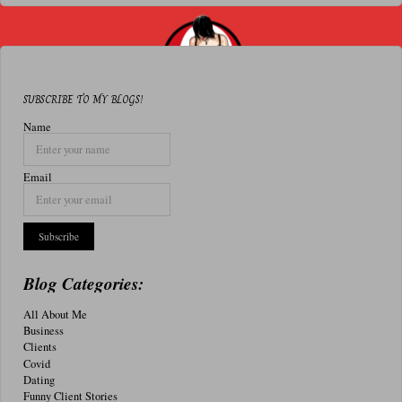
Can’t
Help
Who
SUBSCRIBE TO MY BLOGS!
We
Name
Are
Email
Sexually"
Blog Categories:
All About Me
Business
Clients
Covid
Dating
Funny Client Stories