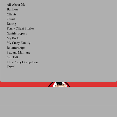
All About Me
Business
Clients
Covid
Dating
Funny Client Stories
Gastric Bypass
My Book
My Crazy Family
Relationships
Sex and Marriage
Sex Talk
This Crazy Occupation
Travel