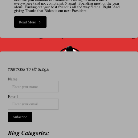
N
everywhere (and not complain). 6′ apart! Spending most of the year
alone. Finding out your best friend is all the way radical Right. And
A
giving Thanks that Biden is our next President.
L
"1/6/21
Read More
Are
we
finally
done
SUBSCRIBE TO MY BLOGS!
with
Name
2020?"
Email
Blog Categories: