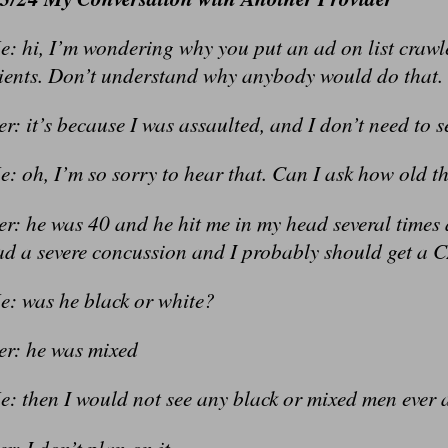
: hi, I’m wondering why you put an ad on list crawl
lients. Don’t understand why anybody would do that.
r: it’s because I was assaulted, and I don’t need to
: oh, I’m so sorry to hear that. Can I ask how old t
er: he was 40 and he hit me in my head several times
ad a severe concussion and I probably should get a 
e: was he black or white?
er: he was mixed
e: then I would not see any black or mixed men ever 
r: I don’t plan on it.