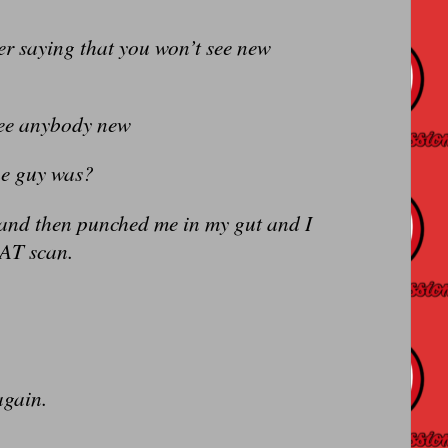
er saying that you won’t see new
 see anybody new
he guy was?
 and then punched me in my gut and I
CAT scan.
again.