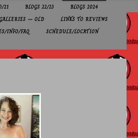
0/21
BLOGS 22/23
BLOGS 2024
GALLERIES – OLD
LINKS TO REVIEWS
ES/INFO/FAQ
SCHEDULE/LOCATION