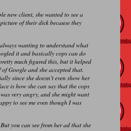
ible new client, she wanted to see a
picture of their dick because they
’m always wanting to understand what
oogled it and basically cops can do
pretty much figured this, but it helped
ff of Google and she accepted that.
ially since she doesn’t even show her
face is how she can say that the cops
d was very angry, and she might want
happy to see me even though I was
 But you can see from her ad that she