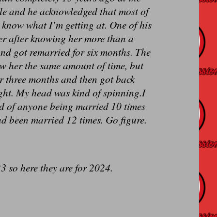
ole and he acknowledged that most of
 know what I’m getting at. One of his
er after knowing her more than a
and got remarried for six months. The
new her the same amount of time, but
or three months and then got back
right. My head was kind of spinning.I
rd of anyone being married 10 times
ad been married 12 times. Go figure.
3 so here they are for 2024.