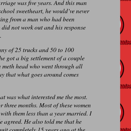
rriage was five years. And this man
 school sweetheart, he would’ve never
inking from a man who had been
 did not work out and his response
.
any of 25 trucks and 50 to 100
she got a big settlement of a couple
 a meth head who went through all
say that what goes around comes
at was what interested me the most.
for three months. Most of these women
with them less than a year married. I
e agreed. He also told me that he
quit completely 15 years ago at the