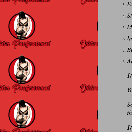
Ex
St
M
In
B
An
1
Yo
So
th
1