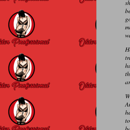
sh
be
g
ma
w
He
tr
h
t
a
We
An
he
to
ba