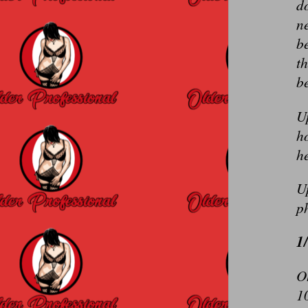
do
ne
be
th
be
U
ho
he
U
p
1
O
10