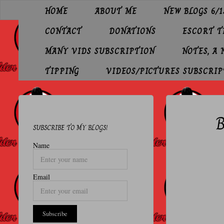
Skip
HOME
ABOUT ME
NEW BLOGS 6/1
to
O
content
CONTACT
DONATIONS
ESCORT 
L
D
MANY VIDS SUBSCRIPTION
NOTES, A
E
TIPPING
VIDEOS/PICTURES SUBSCRIP
R
P
B
R
SUBSCRIBE TO MY BLOGS!
O
Name
F
E
Email
S
S
I