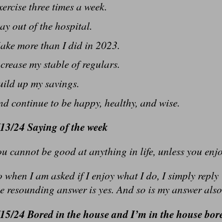
ercise three times a week.
ay out of the hospital.
ake more than I did in 2023.
crease my stable of regulars.
uild up my savings.
d continue to be happy, healthy, and wise.
/13/24 Saying of the week
u cannot be good at anything in life, unless you enjo
 when I am asked if I enjoy what I do, I simply reply
e resounding answer is yes. And so is my answer also
/15/24 Bored in the house and I’m in the house bor