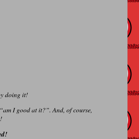
y doing it!
 “am I good at it?”. And, of course,
!
ed!