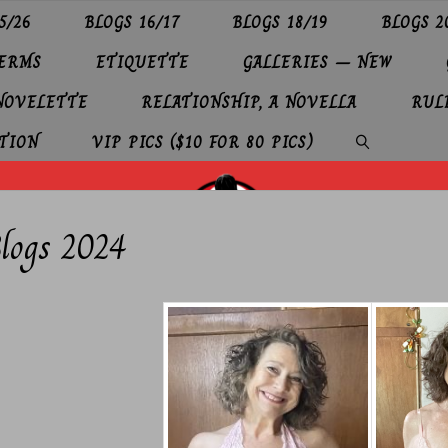
5/26
BLOGS 16/17
BLOGS 18/19
BLOGS 2
TERMS
ETIQUETTE
GALLERIES – NEW
 NOVELETTE
RELATIONSHIP, A NOVELLA
RUL
TION
VIP PICS ($10 FOR 80 PICS)
SEARCH
logs 2024