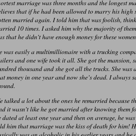
ortest marriage was three months and the longest ma
lieves that if he had been allowed to marry his high
otten married again. I told him that was foolish, th
rried 10 times. I asked him why the majority of them
as that he didn’t have enough money for these women
 was easily a multimillionaire with a trucking comp
ailers and one wife took it all. She got the mansion, 
undred thousand and she got all the trucks. She was
hat money in one year and now she’s dead. I always 
round.
 talked a lot about the ones he remarried because th
d it wasn’t like he got married after knowing them 
 dated at least one year and then on average, he was 
ld him that marriage was the kiss of death for him! H
sically was an alcoholic in his earlier years and he 