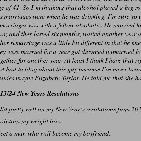
e of 41. So I’m thinking that alcohol played a big r
s marriages were when he was drinking. I’m sure you
emarriages was with a fellow alcoholic. He married h
ar, and they lasted six months, waited another year 
her remarriage was a little bit different in that he k
ey were married for a year got divorced unmarried f
gether for another year. At least I think I have that 
st had to blog about this guy because I’ve never hea
sides maybe Elizabeth Taylor. He told me that she h
/13/24 New Years Resolutions
did pretty well on my New Year’s resolutions from 202
aintain my weight loss.
eet a man who will become my boyfriend.