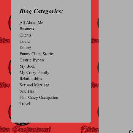
O
Blog Categories:
N
All About Me
A
Business
L
Clients
Covid
Dating
Funny Client Stories
Gastric Bypass
My Book
My Crazy Family
Relationships
Sex and Marriage
Sex Talk
This Crazy Occupation
Travel
1