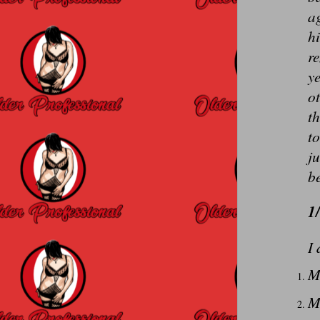
ag
hi
r
ye
ot
th
to
ju
be
1
I 
M
M