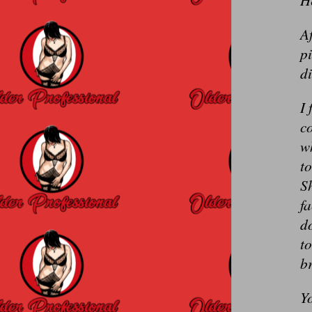
Af
pi
di
I 
co
wh
to
Sh
fa
do
to
b
Yo