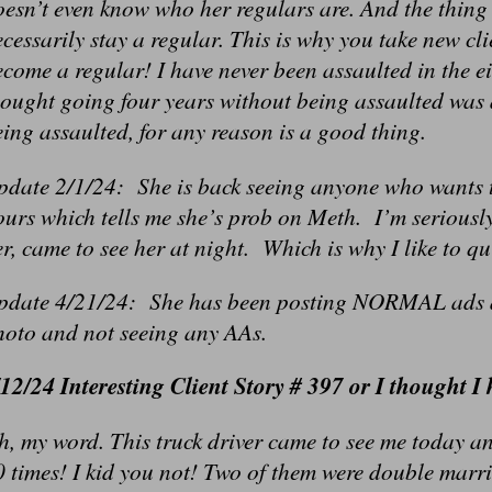
esn’t even know who her regulars are. And the thing 
cessarily stay a regular. This is why you take new cl
come a regular! I have never been assaulted in the ei
ought going four years without being assaulted was a
ing assaulted, for any reason is a good thing.
pdate 2/1/24: She is back seeing anyone who wants to
urs which tells me she’s prob on Meth. I’m seriously
r, came to see her at night. Which is why I like to qui
pdate 4/21/24: She has been posting NORMAL ads ag
hoto and not seeing any AAs.
/12/24 Interesting Client Story # 397 or I thought I
h, my word. This truck driver came to see me today a
 times! I kid you not! Two of them were double marri