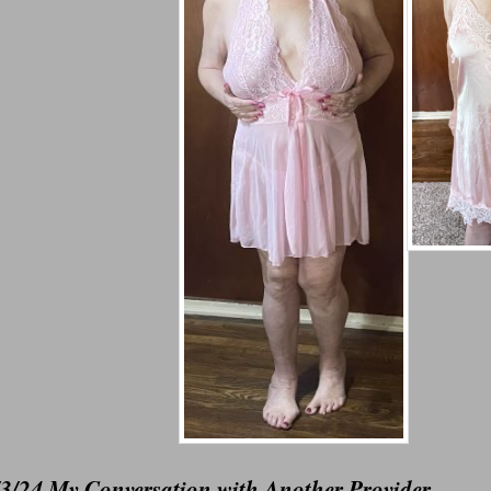
/3/24 My Conversation with Another Provider