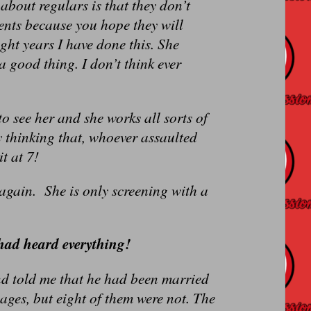
about regulars is that they don’t
ients because you hope they will
ght years I have done this. She
 good thing. I don’t think ever
 see her and she works all sorts of
 thinking that, whoever assaulted
t at 7!
ain. She is only screening with a
 had heard everything!
nd told me that he had been married
ages, but eight of them were not. The