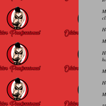
Me
c
He
Me
H
h
M
H
M
He