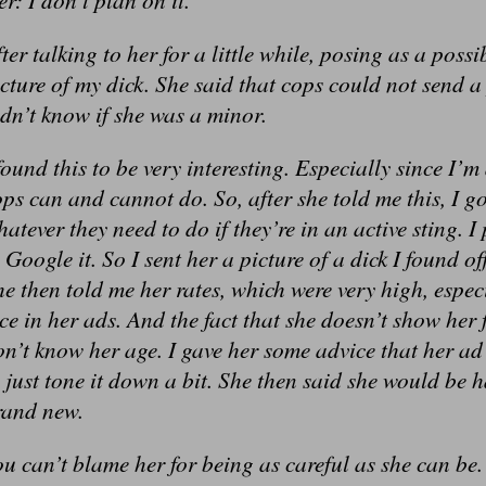
ter talking to her for a little while, posing as a poss
cture of my dick. She said that cops could not send a 
dn’t know if she was a minor.
found this to be very interesting. Especially since I
ps can and cannot do. So, after she told me this, I g
atever they need to do if they’re in an active sting. I 
 Google it. So I sent her a picture of a dick I found o
e then told me her rates, which were very high, espec
ce in her ads. And the fact that she doesn’t show her 
n’t know her age. I gave her some advice that her a
 just tone it down a bit. She then said she would be 
rand new.
u can’t blame her for being as careful as she can be.