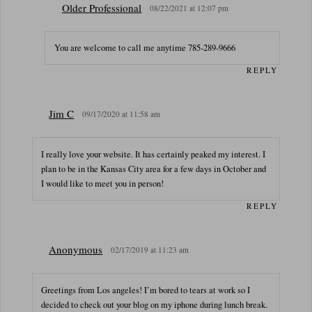
Older Professional
08/22/2021 at 12:07 pm
You are welcome to call me anytime 785-289-9666
REPLY
Jim C
09/17/2020 at 11:58 am
I really love your website. It has certainly peaked my interest. I
plan to be in the Kansas City area for a few days in October and
I would like to meet you in person!
REPLY
Anonymous
02/17/2019 at 11:23 am
Greetings from Los angeles! I’m bored to tears at work so I
decided to check out your blog on my iphone during lunch break.