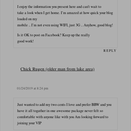
I enjoy the information you present here and can’t wait to
take a look when I get home. I’m amazed at how quick your blog
loaded on my
mobile .. I’m not even using WIFI, just 3G .. Anyhow, good blog!
Is it OK to post on Facebook? Keep up the really
good work!
REPLY
Chick Rugen (older man from lake area)
01/24/2019 at 8:24 pm
Just wanted to add my two cents I love and prefer BBW and you
have it all togather in one awesome package never felt so
comfortable with anyone like with you Am looking forward to
joining your VIP