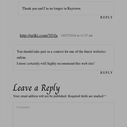
Thank you and I’m no longer in Raytown.
REPLY
http://urlki.com/3f1fa
10/27/2018 at 11:37 am
You should take part in a contest for one of the finest websites
online.
I most certainly will highly recommend this web site!
REPLY
Leave a Reply
Your email address will not be published.
Required fields are marked
*