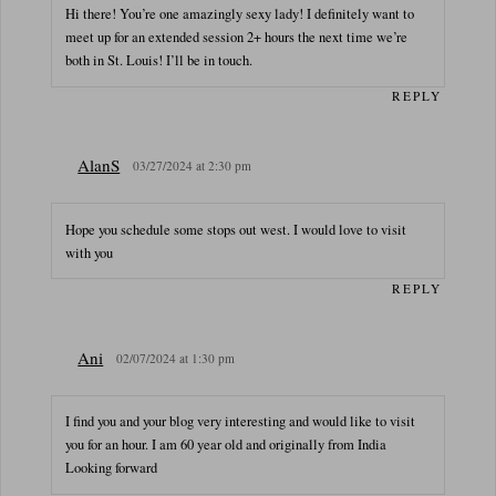
Hi there! You’re one amazingly sexy lady! I definitely want to
meet up for an extended session 2+ hours the next time we’re
both in St. Louis! I’ll be in touch.
REPLY
AlanS
03/27/2024 at 2:30 pm
Hope you schedule some stops out west. I would love to visit
with you
REPLY
Ani
02/07/2024 at 1:30 pm
I find you and your blog very interesting and would like to visit
you for an hour. I am 60 year old and originally from India
Looking forward