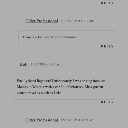
REPLY
Older Professional
01/23/2019 at 10:17 pm
Thank you for those words of wisdom.
REPLY
Bob
10/29/2018 at 5:46 pm
Finally found Raytown! Unfortunately, I was driving from des
Moines to Wichita with a car full of relatives. Miss you but
cannot travel as much as I like.
REPLY
Older Professional
05/03/2019 at 11:21 am