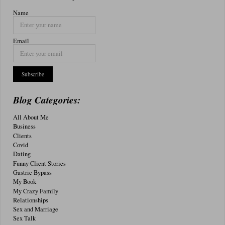
Name
Email
Blog Categories:
All About Me
Business
Clients
Covid
Dating
Funny Client Stories
Gastric Bypass
My Book
My Crazy Family
Relationships
Sex and Marriage
Sex Talk