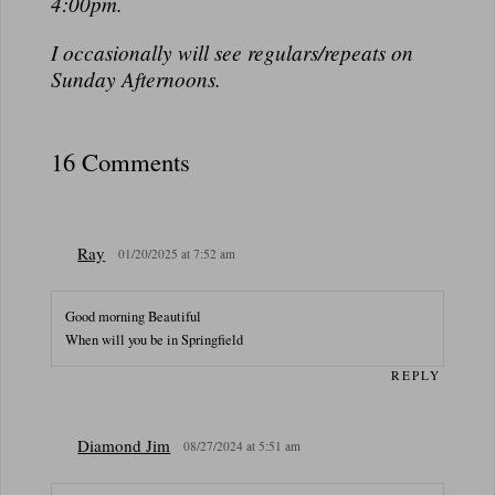
N
4:00pm.
A
I occasionally will see regulars/repeats on
L
Sunday Afternoons.
16 Comments
Ray
01/20/2025 at 7:52 am
Good morning Beautiful
When will you be in Springfield
REPLY
Diamond Jim
08/27/2024 at 5:51 am