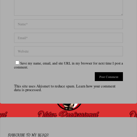
Save my name, email, and site URL in my browser for next time I post a
comment.
This site uses Akismet to reduce spam.
Learn how your comment
data is processed.
SUBSCRIBE TO MY BLOGS!