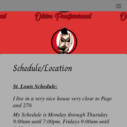
Skip
to
O
content
L
D
E
R
P
R
Schedule/Location
O
F
St. Louis Schedule:
E
S
I live in a very nice house very close to Page
S
and 270.
I
My Schedule is Monday through Thursday
O
9:00am until 7:00pm, Fridays 9:00am until