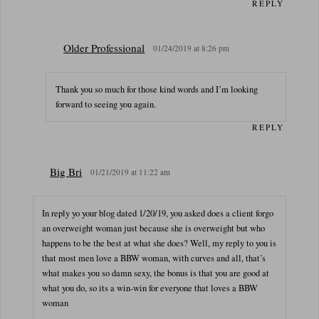
REPLY
Older Professional
01/24/2019 at 8:26 pm
Thank you so much for those kind words and I’m looking
forward to seeing you again.
REPLY
Big Bri
01/21/2019 at 11:22 am
In reply yo your blog dated 1/20/19, you asked does a client forgo
an overweight woman just because she is overweight but who
happens to be the best at what she does? Well, my reply to you is
that most men love a BBW woman, with curves and all, that’s
what makes you so damn sexy, the bonus is that you are good at
what you do, so its a win-win for everyone that loves a BBW
woman