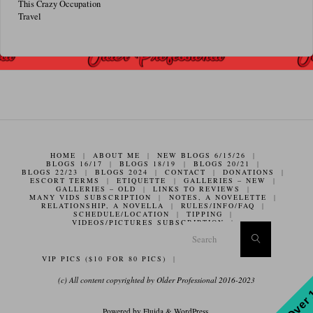
This Crazy Occupation
Travel
HOME
|
ABOUT ME
|
NEW BLOGS 6/15/26
|
BLOGS 16/17
|
BLOGS 18/19
|
BLOGS 20/21
|
BLOGS 22/23
|
BLOGS 2024
|
CONTACT
|
DONATIONS
|
ESCORT TERMS
|
ETIQUETTE
|
GALLERIES – NEW
|
GALLERIES – OLD
|
LINKS TO REVIEWS
|
MANY VIDS SUBSCRIPTION
|
NOTES, A NOVELETTE
|
RELATIONSHIP, A NOVELLA
|
RULES/INFO/FAQ
|
SCHEDULE/LOCATION
|
TIPPING
|
VIDEOS/PICTURES SUBSCRIPTION
|
Search f
Search
VIP PICS ($10 FOR 80 PICS)
|
(c) All content copyrighted by Older Professional 2016-2023
Powered by
Fluida
&
WordPress.