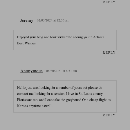
REPLY
Jeremy
02/03/2024 at 12:56 am
Enjoyed your blog and look forward to seeing you in Atlanta!
Best Wishes
REPLY
Anonymous
08/20/2021 at 6:51 am
Hello just was looking for a number of yours but please do
contact me looking for a session. I live in St. Louis county
Florissant mo, and I can take the greyhound Or a cheap flight to
Kansas anytime aswell.
REPLY