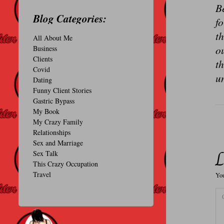
Be
O
Blog Categories:
f
N
th
All About Me
A
ou
Business
L
Clients
th
Covid
u
Dating
Funny Client Stories
Gastric Bypass
My Book
My Crazy Family
Relationships
Sex and Marriage
L
Sex Talk
This Crazy Occupation
Travel
You