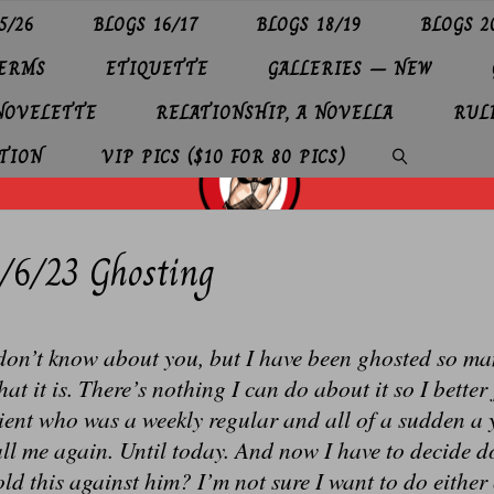
5/26
BLOGS 16/17
BLOGS 18/19
BLOGS 2
TERMS
ETIQUETTE
GALLERIES – NEW
 NOVELETTE
RELATIONSHIP, A NOVELLA
RUL
TION
VIP PICS ($10 FOR 80 PICS)
SEARCH
/6/23 Ghosting
don’t know about you, but I have been ghosted so many
at it is. There’s nothing I can do about it so I better 
ient who was a weekly regular and all of a sudden a 
ll me again. Until today. And now I have to decide d
ld this against him? I’m not sure I want to do either