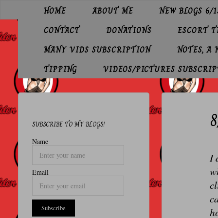
Skip
HOME
ABOUT ME
NEW BLOGS 6/1
to
O
content
CONTACT
DONATIONS
ESCORT 
L
D
MANY VIDS SUBSCRIPTION
NOTES, A
E
TIPPING
VIDEOS/PICTURES SUBSCRIP
R
P
8
R
SUBSCRIBE TO MY BLOGS!
O
Name
F
I 
E
wh
Email
S
cl
S
ca
ho
I