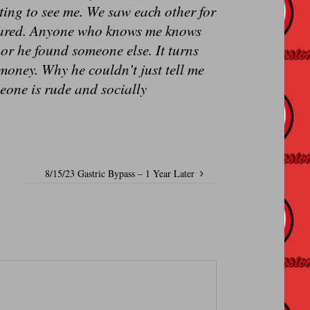
ting to see me. We saw each other for
peared. Anyone who knows me knows
d or he found someone else. It turns
money. Why he couldn’t just tell me
meone is rude and socially
8/15/23 Gastric Bypass – 1 Year Later