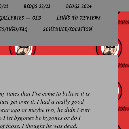
0/21
BLOGS 22/23
BLOGS 2024
GALLERIES – OLD
LINKS TO REVIEWS
ES/INFO/FAQ
SCHEDULE/LOCATION
 times that I’ve come to believe it is
just get over it. I had a really good
year ago or maybe two, he didn’t ever
o I let bygones be bygones or do I
 of those. I thought he was dead.