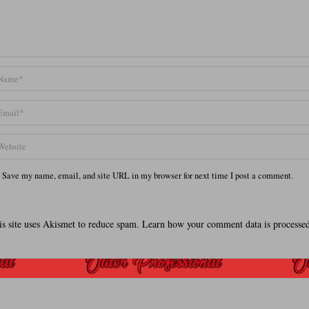
Save my name, email, and site URL in my browser for next time I post a comment.
is site uses Akismet to reduce spam.
Learn how your comment data is processed