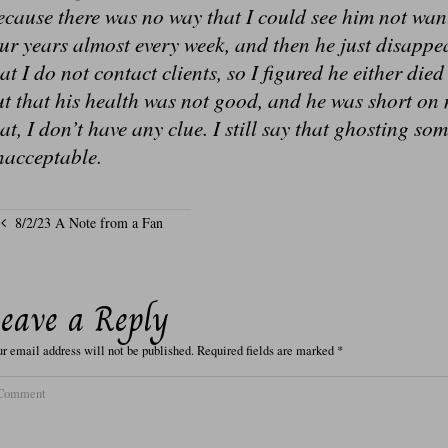
cause there was no way that I could see him not wan
our years almost every week, and then he just disap
at I do not contact clients, so I figured he either die
t that his health was not good, and he was short on 
at, I don’t have any clue. I still say that ghosting so
nacceptable.
8/2/23 A Note from a Fan
eave a Reply
r email address will not be published.
Required fields are marked
*