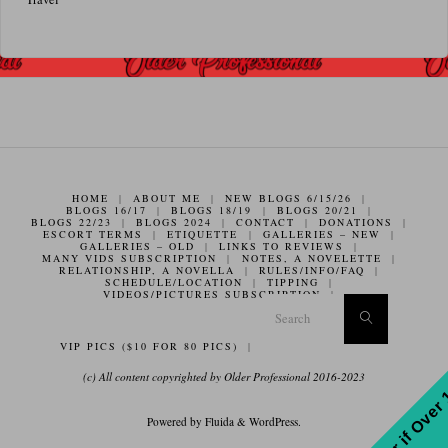
HOME
|
ABOUT ME
|
NEW BLOGS 6/15/26
|
BLOGS 16/17
|
BLOGS 18/19
|
BLOGS 20/21
|
BLOGS 22/23
|
BLOGS 2024
|
CONTACT
|
DONATIONS
|
ESCORT TERMS
|
ETIQUETTE
|
GALLERIES – NEW
|
GALLERIES – OLD
|
LINKS TO REVIEWS
|
MANY VIDS SUBSCRIPTION
|
NOTES, A NOVELETTE
|
RELATIONSHIP, A NOVELLA
|
RULES/INFO/FAQ
|
SCHEDULE/LOCATION
|
TIPPING
|
VIDEOS/PICTURES SUBSCRIPTION
|
Search f
Search
VIP PICS ($10 FOR 80 PICS)
|
(c) All content copyrighted by Older Professional 2016-2023
Enter if Over
Powered by
Fluida
&
WordPress.