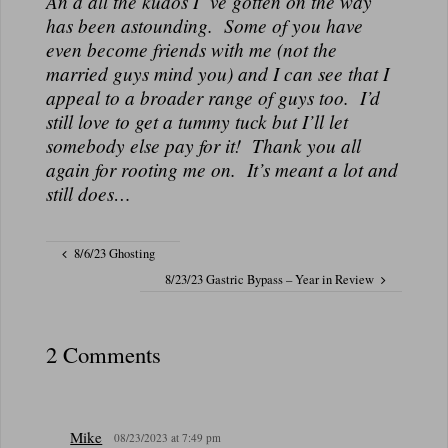
An d all the kudos I”ve gotten on the way
N
has been astounding. Some of you have
A
even become friends with me (not the
L
married guys mind you) and I can see that I
appeal to a broader range of guys too. I’d
still love to get a tummy tuck but I’ll let
somebody else pay for it! Thank you all
again for rooting me on. It’s meant a lot and
still does…
8/6/23 Ghosting
8/23/23 Gastric Bypass – Year in Review
2 Comments
Mike
08/23/2023 at 7:49 pm