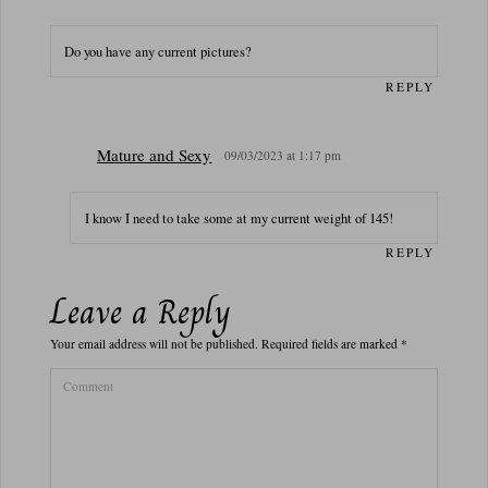
Do you have any current pictures?
REPLY
Mature and Sexy
09/03/2023 at 1:17 pm
I know I need to take some at my current weight of 145!
REPLY
Leave a Reply
Your email address will not be published.
Required fields are marked
*