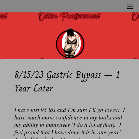
Skip
to
O
content
L
D
E
R
P
R
8/15/23 Gastric Bypass – 1
O
Year Later
F
E
S
I have lost 95 lbs and I’m sure I’ll go lower. I
S
have much more confidence in my looks and
I
my ability to maneuver (I do a lot of that). I
O
feel proud that I have done this in one year!