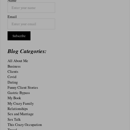
Name
Email
Blog Categories:
All About Me
Business
Clients
Covid
Dating
Funny Client Stories
Gastric Bypass
My Book
My Crazy Family
Relationships
Sex and Marriage
Sex Talk
This Crazy Occupation
Travel