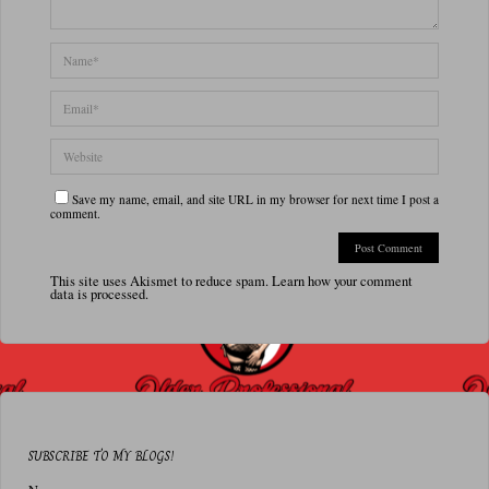
Save my name, email, and site URL in my browser for next time I post a
comment.
This site uses Akismet to reduce spam.
Learn how your comment
data is processed.
SUBSCRIBE TO MY BLOGS!