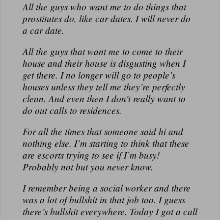
All the guys who want me to do things that
prostitutes do, like car dates. I will never do
a car date.
All the guys that want me to come to their
house and their house is disgusting when I
get there. I no longer will go to people’s
houses unless they tell me they’re perfectly
clean. And even then I don’t really want to
do out calls to residences.
For all the times that someone said hi and
nothing else. I’m starting to think that these
are escorts trying to see if I’m busy!
Probably not but you never know.
I remember being a social worker and there
was a lot of bullshit in that job too. I guess
there’s bullshit everywhere. Today I got a call