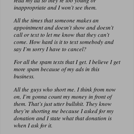
read my ad so they’re too young or
N
inappropriate and I won’t see them.
A
L
All the times that someone makes an
appointment and doesn’t show and doesn’t
call or text to let me know that they can’t
come. How hard is it to text somebody and
say I’m sorry I have to cancel?
For all the spam texts that I get. I believe I get
more spam because of my ads in this
business.
All the guys who short me. I think from now
on, I’m gonna count my money in front of
them. That’s just utter bullshit. They know
they’re shorting me because I asked for my
donation and I state what that donation is
when I ask for it.