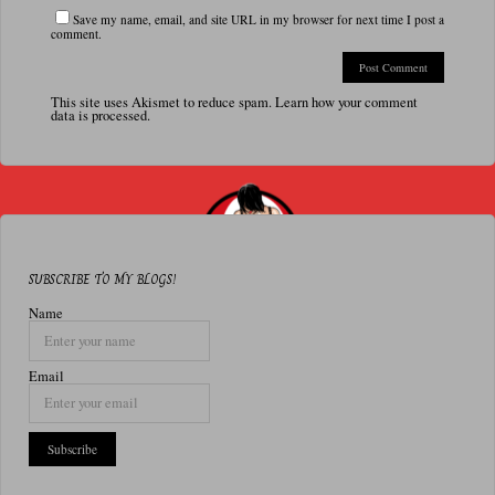
Save my name, email, and site URL in my browser for next time I post a
comment.
This site uses Akismet to reduce spam.
Learn how your comment
data is processed.
SUBSCRIBE TO MY BLOGS!
Name
Email