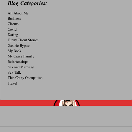
Blog Categories:
All About Me
Business
Clients
Covid
Dating
Funny Client Stories
Gastric Bypass
My Book
My Crazy Family
Relationships
Sex and Marriage
Sex Talk
This Crazy Occupation
Travel