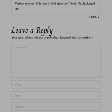
Various reasons. If it doesn’t feel right don’t do it. Or chickened
out.
REPLY
Leave a Reply
Your email address will not be published.
Required fields are marked
*