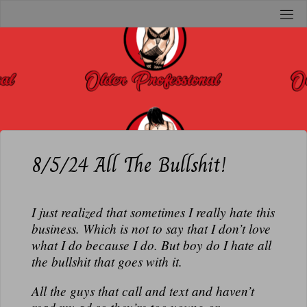
Skip
to
O
content
L
D
E
R
P
R
8/5/24 All The Bullshit!
O
F
I just realized that sometimes I really hate this
E
business. Which is not to say that I don’t love
S
what I do because I do. But boy do I hate all
S
the bullshit that goes with it.
I
O
All the guys that call and text and haven’t