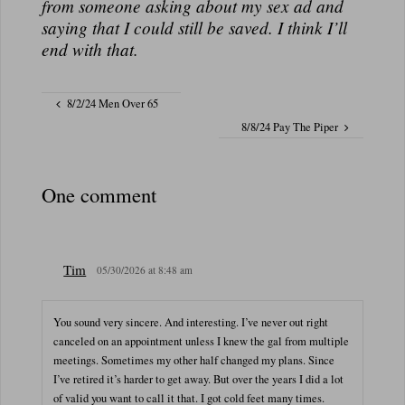
from someone asking about my sex ad and
saying that I could still be saved. I think I’ll
end with that.
8/2/24 Men Over 65
8/8/24 Pay The Piper
One comment
Tim
05/30/2026 at 8:48 am
You sound very sincere. And interesting. I’ve never out right
canceled on an appointment unless I knew the gal from multiple
meetings. Sometimes my other half changed my plans. Since
I’ve retired it’s harder to get away. But over the years I did a lot
of valid you want to call it that. I got cold feet many times.