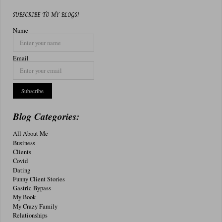
SUBSCRIBE TO MY BLOGS!
Name
Email
Blog Categories:
All About Me
Business
Clients
Covid
Dating
Funny Client Stories
Gastric Bypass
My Book
My Crazy Family
Relationships