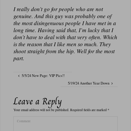
I really don’t go for people who are not
genuine. And this guy was probably one of
the most disingenuous people I have met in a
long time. Having said that, I’m lucky that I
don’t have to deal with that very often. Which
is the reason that I like men so much. They
shoot straight from the hip. Well for the most
part.
5/5/24 New Page: VIP Pics!!
5/19/24 Another Year Down
Leave a Reply
Your email address will not be published.
Required fields are marked
*