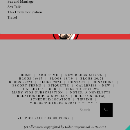
Sex and Marriage
Sex Talk
This Crazy Occupation
Travel
HOME
|
ABOUT ME
|
NEW BLOGS 6/15/26
|
BLOGS 16/17
|
BLOGS 18/19
|
BLOGS 20/21
|
BLOGS 22/23
|
BLOGS 2024
|
CONTACT
|
DONATIONS
|
ESCORT TERMS
|
ETIQUETTE
|
GALLERIES – NEW
|
GALLERIES – OLD
|
LINKS TO REVIEWS
|
MANY VIDS SUBSCRIPTION
|
NOTES, A NOVELETTE
|
RELATIONSHIP, A NOVELLA
|
RULES/INFO/FAQ
|
SCHEDULE/LOCATION
|
TIPPING
|
VIDEOS/PICTURES SUBSCRIPTION
|
Search f
Search
VIP PICS ($10 FOR 80 PICS)
|
(c) All content copyrighted by Older Professional 2016-2023