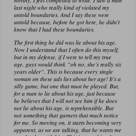
worthy, I feel compelled to write. I saw a man
N
last night who really kind of violated my
A
untold boundaries. And I say these were
L
untold because, before he got here, he didn’t
know that I had these boundaries.
The first thing he did was lie about his age.
Now I understand that I often do this myself,
but in my defense, if I were to tell my true
age, guys would think “oh no, she’s really six
years older“. This is because every single
woman on these ads lies about her age! It’s a
silly game, but one that must be played. But,
for a man to lie about his age, just because
he believes that I will not see him if he does
not lie about his age, is reprehensible. But
not something that garners that much notice
for me. So moving on, it starts becoming very
apparent, as we are talking, that he wants me