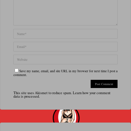
Save my name, email, and site URL in my browser for next time I post a
comment.
This site uses Akismet to reduce spam.
Learn how your comment
data is processed.