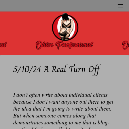
Skip
to
O
content
L
D
E
R
P
R
5/10/24 A Real Turn Off
O
F
E
I don’t often write about individual clients
S
because I don’t want anyone out there to get
S
the idea that I’m going to write about them.
I
But when someone comes along that
O
demonstrates something to me that is blog-