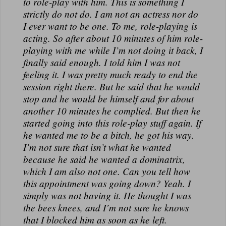
to role-play with him. This is something I
strictly do not do. I am not an actress nor do
I ever want to be one. To me, role-playing is
acting. So after about 10 minutes of him role-
playing with me while I’m not doing it back, I
finally said enough. I told him I was not
feeling it. I was pretty much ready to end the
session right there. But he said that he would
stop and he would be himself and for about
another 10 minutes he complied. But then he
started going into this role-play stuff again. If
he wanted me to be a bitch, he got his way.
I’m not sure that isn’t what he wanted
because he said he wanted a dominatrix,
which I am also not one. Can you tell how
this appointment was going down? Yeah. I
simply was not having it. He thought I was
the bees knees, and I’m not sure he knows
that I blocked him as soon as he left.