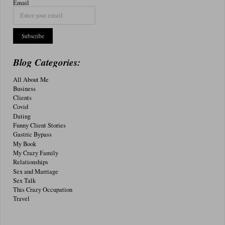
Email
Blog Categories:
All About Me
Business
Clients
Covid
Dating
Funny Client Stories
Gastric Bypass
My Book
My Crazy Family
Relationships
Sex and Marriage
Sex Talk
This Crazy Occupation
Travel