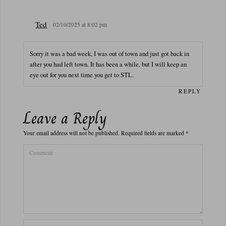
Ted
02/10/2025 at 8:02 pm
Sorry it was a bad week, I was out of town and just got back in
after you had left town. It has been a while, but I will keep an
eye out for you next time you get to STL.
REPLY
Leave a Reply
Your email address will not be published.
Required fields are marked
*