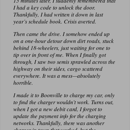
15 minutes later, I suddenly remembered that
N
I had a key code to unlock the door.
A
Thankfully, I had written it down in last
L
year’s schedule book. Crisis averted.
Then came the drive. I somehow ended up
on a one-hour detour down dirt roads, stuck
behind 18-wheelers, just waiting for one to
tip over in front of me. When I finally got
through, I saw two semis sprawled across the
highway on their sides, cargo scattered
everywhere. It was a mess—absolutely
horrible.
I made it to Boonville to charge my car, only
to find the charger wouldn’t work. Turns out,
when I got a new debit card, I forgot to
update the payment info for the charging
networks. Thankfully, there was another
charger in town that worked, but the