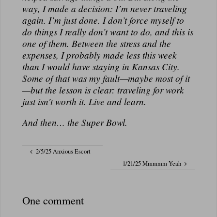
way, I made a decision: I’m never traveling
again. I’m just
done
. I don’t force myself to
do things I really don’t want to do, and this is
one of them. Between the stress and the
expenses, I probably made less this week
than I would have staying in Kansas City.
Some of that was my fault—maybe most of it
—but the lesson is clear: traveling for work
just isn’t worth it. Live and learn.
And then… the Super Bowl.
2/5/25 Anxious Escort
1/21/25 Mmmmm Yeah
One comment