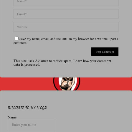
Save my name, email, and site URL in my browser for next time I post a
comment.
This site uses Akismet to reduce spam.
Learn how your comment
data is processed.
SUBSCRIBE TO MY BLOGS!
Name