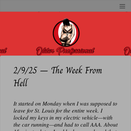
Skip
to
O
content
L
D
E
R
P
R
2/9/25 – The Week From
O
Hell
F
E
S
It started on Monday when I was supposed to
S
leave for St. Louis for the entire week. I
I
locked my keys in my electric vehicle—with
O
the car running—and had to call AAA. About