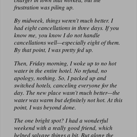
frustration was piling up.
By midweek, things weren’t much better. I
had
eight
cancellations in three days. If you
know me, you know I
do not
handle
cancellations well—especially eight of them.
By that point, I was pretty fed up.
Then, Friday morning, I woke up to no hot
water in the
entire
hotel. No refund, no
apology, nothing. So, I packed up and
switched hotels, canceling everyone for the
day. The new place wasn’t much better—the
water was warm but definitely not
hot
. At this
point, I was beyond done.
The one bright spot? I had a wonderful
weekend with a really good friend, which
helped salvage things a bit. But along the