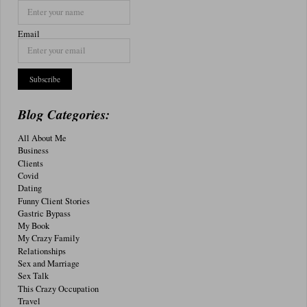
Email
Blog Categories:
All About Me
Business
Clients
Covid
Dating
Funny Client Stories
Gastric Bypass
My Book
My Crazy Family
Relationships
Sex and Marriage
Sex Talk
This Crazy Occupation
Travel