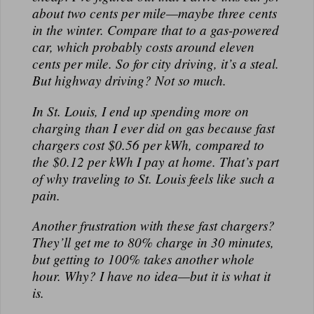
about
two cents per mile
—maybe three cents
in the winter. Compare that to a gas-powered
car, which probably costs around
eleven
cents per mile
. So for city driving, it’s a steal.
But highway driving? Not so much.
In St. Louis, I end up spending
more on
charging than I ever did on gas
because fast
chargers cost
$0.56 per kWh
, compared to
the
$0.12 per kWh
I pay at home. That’s part
of why traveling to St. Louis feels like such a
pain.
Another frustration with these fast chargers?
They’ll get me to
80% charge in 30 minutes
,
but getting to
100% takes another whole
hour
. Why? I have no idea—but it is what it
is.