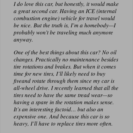
I
do
love this car, but honestly, it would make
a great
second
car. Having an ICE (internal
combustion engine) vehicle for travel would
be nice. But the truth is, I’m a homebody—I
probably won’t be traveling much anymore
anyway.
One of the best things about this car?
No oil
changes.
Practically no maintenance besides
tire rotations and brakes. But when it comes
time for new tires, I’ll likely need to buy
five
and rotate through them since my car is
all-wheel drive. I recently learned that all the
tires need to have the same tread wear—so
having a spare in the rotation makes sense.
It’s an interesting factoid… but also an
expensive one. And because this car is
so
heavy
, I’ll have to replace tires more often.