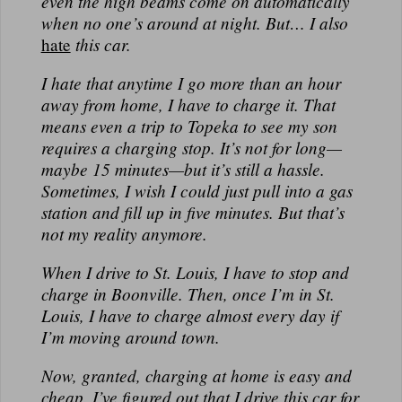
even the high beams come on automatically
N
when no one’s around at night.
But
… I also
A
hate
this car.
L
I hate that anytime I go more than an hour
away from home, I have to charge it. That
means even a trip to Topeka to see my son
requires a charging stop. It’s not for long—
maybe 15 minutes—but it’s still a hassle.
Sometimes, I wish I could just pull into a gas
station and fill up in five minutes. But that’s
not my reality anymore.
When I drive to St. Louis, I have to stop and
charge in Boonville. Then, once I’m in St.
Louis, I have to charge
almost every day
if
I’m moving around town.
Now, granted,
charging at home is easy and
cheap
. I’ve figured out that I drive this car for