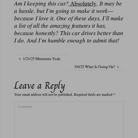
Am I keeping this car?
Absolutely
. It may be
a hassle, but I’m going to make it work—
because I love it. One of these days, I’ll make
a list of all the amazing features it has,
because honestly?
This car drives better than
I do.
And I’m humble enough to admit that!
1/21/25 Mmmmm Yeah
3/6/25 What Is Going On?
Leave a Reply
Your email address will not be published.
Required fields are marked
*