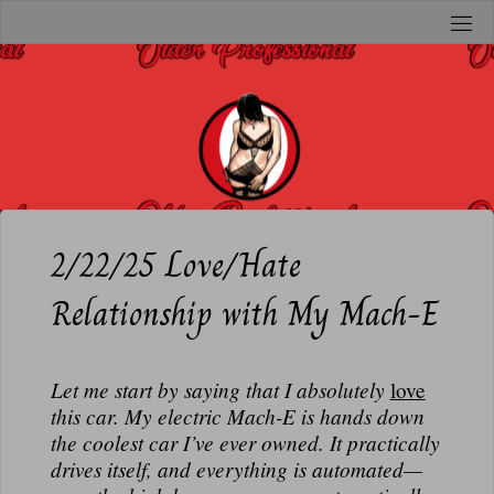
Skip
to
O
content
L
D
E
R
P
R
2/22/25 Love/Hate
O
Relationship with My Mach-E
F
E
S
Let me start by saying that I
absolutely
love
S
this car. My electric Mach-E is hands down
I
the coolest car I’ve ever owned. It practically
O
drives itself, and everything is automated—