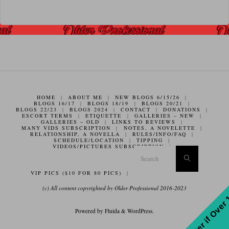
HOME
|
ABOUT ME
|
NEW BLOGS 6/15/26
|
BLOGS 16/17
|
BLOGS 18/19
|
BLOGS 20/21
|
BLOGS 22/23
|
BLOGS 2024
|
CONTACT
|
DONATIONS
|
ESCORT TERMS
|
ETIQUETTE
|
GALLERIES – NEW
|
GALLERIES – OLD
|
LINKS TO REVIEWS
|
MANY VIDS SUBSCRIPTION
|
NOTES, A NOVELETTE
|
RELATIONSHIP, A NOVELLA
|
RULES/INFO/FAQ
|
SCHEDULE/LOCATION
|
TIPPING
|
VIDEOS/PICTURES SUBSCRIPTION
|
Search f
Search
VIP PICS ($10 FOR 80 PICS)
|
(c) All content copyrighted by Older Professional 2016-2023
Enter if Over
Powered by
Fluida
&
WordPress.