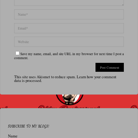
Save my name, email, and site URL in my browser for next time I post a
comment.
This site uses Akismet to reduce spam.
Learn how your comment
data is processed.
SUBSCRIBE TO MY BLOGS!
Name