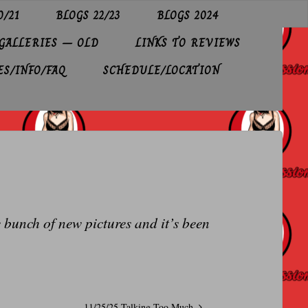
0/21
BLOGS 22/23
BLOGS 2024
GALLERIES – OLD
LINKS TO REVIEWS
ES/INFO/FAQ
SCHEDULE/LOCATION
e bunch of new pictures and it’s been
11/25/25 Talking Too Much