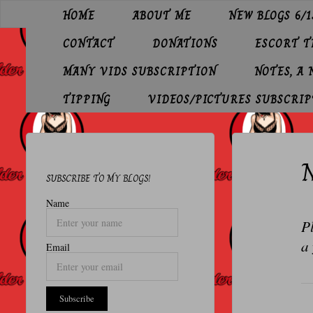
Skip
HOME
ABOUT ME
NEW BLOGS 6/1
to
O
content
CONTACT
DONATIONS
ESCORT 
L
D
MANY VIDS SUBSCRIPTION
NOTES, A
E
TIPPING
VIDEOS/PICTURES SUBSCRIP
R
P
N
R
SUBSCRIBE TO MY BLOGS!
O
Name
F
Pl
E
a 
Email
S
S
I