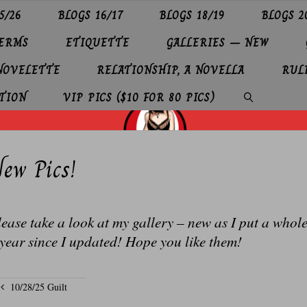
5/26
BLOGS 16/17
BLOGS 18/19
BLOGS 2
TERMS
ETIQUETTE
GALLERIES – NEW
 NOVELETTE
RELATIONSHIP, A NOVELLA
RUL
TION
VIP PICS ($10 FOR 80 PICS)
SEARCH
ew Pics!
ease take a look at my gallery – new as I put a whol
year since I updated! Hope you like them!
10/28/25 Guilt