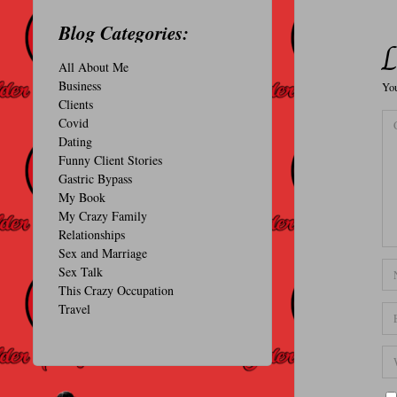
O
Blog Categories:
N
L
All About Me
A
Business
You
L
Clients
Covid
Dating
Funny Client Stories
Gastric Bypass
My Book
My Crazy Family
Relationships
Sex and Marriage
Sex Talk
This Crazy Occupation
Travel