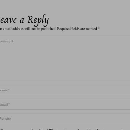
eave a Reply
r email address will not be published.
Required fields are marked
*