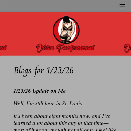
Skip
to
O
content
L
D
E
R
P
R
Blogs for 1/23/26
O
F
1/23/26 Update on Me
E
S
Well, I’m still here in St. Louis.
S
I
It’s been about eight months now, and I’ve
learned a lot about this city in that time—
O
most of it good, though not all of it. I feel like