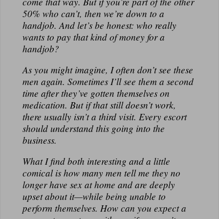
come that way. But if you’re part of the other
50% who can’t, then we’re down to a
handjob. And let’s be honest: who really
wants to pay that kind of money for a
handjob?
As you might imagine, I often don’t see these
men again. Sometimes I’ll see them a second
time after they’ve gotten themselves on
medication. But if that still doesn’t work,
there usually isn’t a third visit. Every escort
should understand this going into the
business.
What I find both interesting and a little
comical is how many men tell me they no
longer have sex at home and are deeply
upset about it—while being unable to
perform themselves. How can you expect a