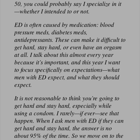
50, you could probably say I specialize in it
—whether I intended to or not.
ED is often caused by medication: blood
pressure meds, diabetes meds,
antidepressants. These can make it difficult to
get hard, stay hard, or even have an orgasm
at all. I talk about this almost every year
because it’s important, and this year I want
to focus specifically on expectations—what
men with ED expect, and what they should
expect.
It is not reasonable to think you’re going to
get hard and stay hard, especially while
using a condom. I rarely—if ever—see that
happen. When I ask men with ED if they can
get hard and stay hard, the answer is no
about 95% of the time. So we move on to the