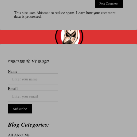
This site uses Akismet to reduce spam.
Learn how your comment
data is processed.
SUBSCRIBE TO MY BLOGS!
Name
Email
Blog Categories:
All About Me