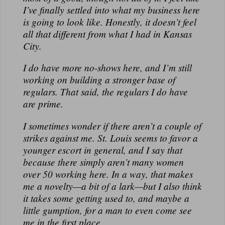
N
I’ve finally settled into what my business here
A
is going to look like. Honestly, it doesn’t feel
L
all that different from what I had in Kansas
City.
I do have more no-shows here, and I’m still
working on building a stronger base of
regulars. That said, the regulars I do have
are prime.
I sometimes wonder if there aren’t a couple of
strikes against me. St. Louis seems to favor a
younger escort in general, and I say that
because there simply aren’t many women
over 50 working here. In a way, that makes
me a novelty—a bit of a lark—but I also think
it takes some getting used to, and maybe a
little gumption, for a man to even come see
me in the first place.