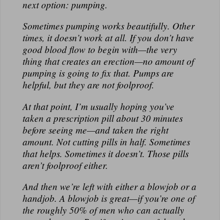
next option: pumping.
Sometimes pumping works beautifully. Other
times, it doesn’t work at all. If you don’t have
good blood flow to begin with—the very
thing that creates an erection—no amount of
pumping is going to fix that. Pumps are
helpful, but they are not foolproof.
At that point, I’m usually hoping you’ve
taken a prescription pill about 30 minutes
before seeing me—and taken the right
amount. Not cutting pills in half. Sometimes
that helps. Sometimes it doesn’t. Those pills
aren’t foolproof either.
And then we’re left with either a blowjob or a
handjob. A blowjob is great—if you’re one of
the roughly 50% of men who can actually