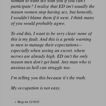
woman to want sex with you if you can’t
participate? I realize that ED isn’t usually the
reason women stop having sex, but honestly,
I wouldn’t blame them if it were. I think many
of you would probably agree.
To end this, I want to be very clear: none of
this is my fault. And this is a gentle warning
to men to manage their expectations—
especially when seeing an escort, where
nerves are already high. ED isn’t the only
reason men don’t get hard. Any man who is
anxious as hell can struggle too.
I’m telling you this because it’s the truth.
My occupation is not easy.
Blogs for 12/19/25