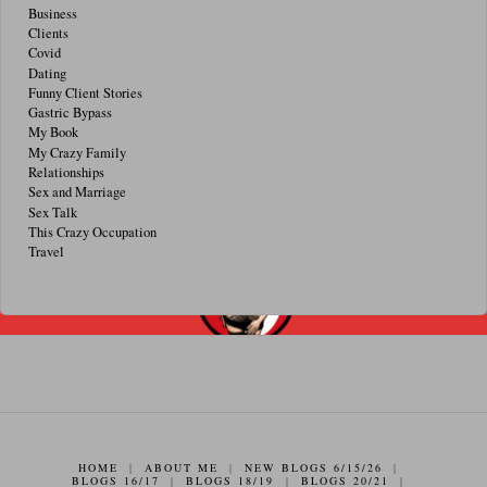
Business
Clients
Covid
Dating
Funny Client Stories
Gastric Bypass
My Book
My Crazy Family
Relationships
Sex and Marriage
Sex Talk
This Crazy Occupation
Travel
HOME
|
ABOUT ME
|
NEW BLOGS 6/15/26
|
BLOGS 16/17
|
BLOGS 18/19
|
BLOGS 20/21
|