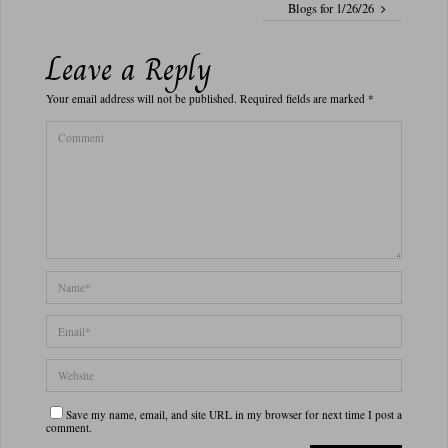
Blogs for 1/26/26
Leave a Reply
Your email address will not be published.
Required fields are marked
*
Save my name, email, and site URL in my browser for next time I post a
comment.