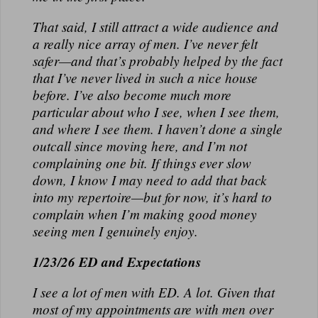
That said, I still attract a wide audience and
a really nice array of men. I’ve never felt
safer—and that’s probably helped by the fact
that I’ve never lived in such a nice house
before. I’ve also become much more
particular about who I see, when I see them,
and where I see them. I haven’t done a single
outcall since moving here, and I’m not
complaining one bit. If things ever slow
down, I know I may need to add that back
into my repertoire—but for now, it’s hard to
complain when I’m making good money
seeing men I genuinely enjoy.
1/23/26 ED and Expectations
I see a lot of men with ED. A lot. Given that
most of my appointments are with men over